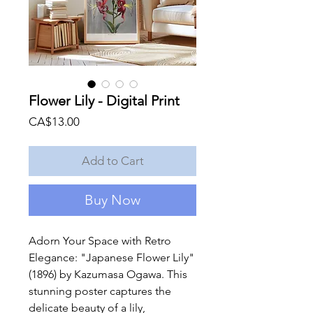
Flower Lily - Digital Print
Price
CA$13.00
Add to Cart
Buy Now
Adorn Your Space with Retro
Elegance: "Japanese Flower Lily"
(1896) by Kazumasa Ogawa. This
stunning poster captures the
delicate beauty of a lily,