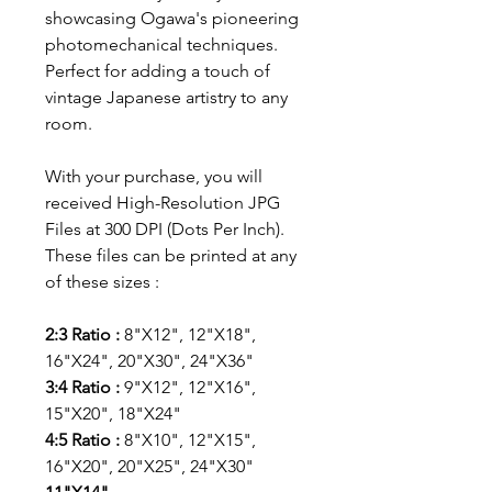
showcasing Ogawa's pioneering
photomechanical techniques.
Perfect for adding a touch of
vintage Japanese artistry to any
room.
With your purchase, you will
received High-Resolution JPG
Files at 300 DPI (Dots Per Inch).
These files can be printed at any
of these sizes :
2:3 Ratio :
8"X12", 12"X18",
16"X24", 20"X30", 24"X36"
3:4 Ratio :
9"X12", 12"X16",
15"X20", 18"X24"
4:5 Ratio :
8"X10", 12"X15",
16"X20", 20"X25", 24"X30"