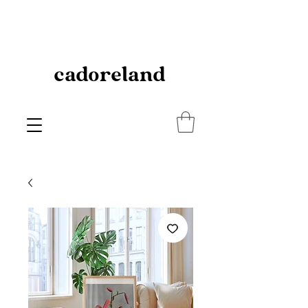
cadoreland