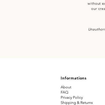
without e
our cre
Unauthori
Informations
About
FAQ
Privacy Policy
Shipping & Returns