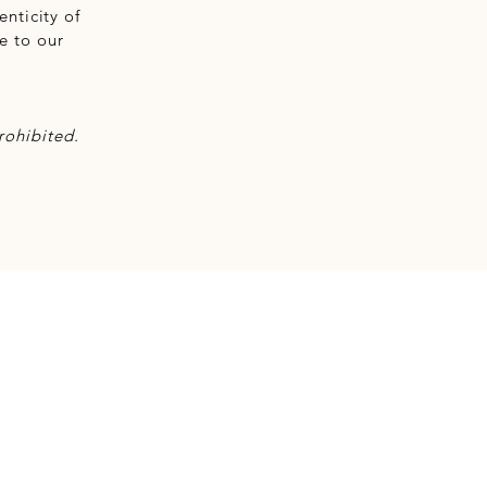
nticity of
e to our
rohibited.