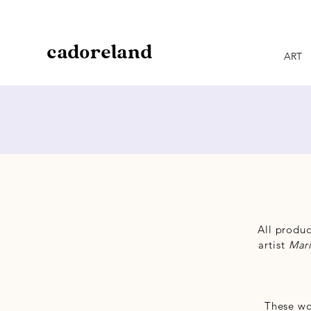
cadoreland
ART
All produc
artist
Mar
These wo