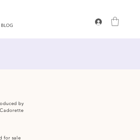
BLOG
produced by
 Cadorette
 for sale