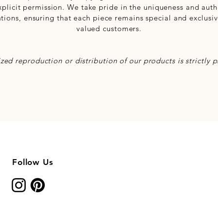
xplicit permission. We take pride in the uniqueness and authe
ations, ensuring that each piece remains special and exclusiv
valued customers.
zed reproduction or distribution of our products is strictly p
Follow Us