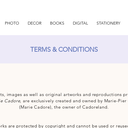
PHOTO
DECOR
BOOKS
DIGITAL
STATIONERY
TERMS & CONDITIONS
ts, images as well as original artworks and reproductions 
ie Cadore,
are exclusively created and owned by Marie-Pier
(Marie Cadore), the owner of Cadoreland.
rks are protected by copyright and cannot be used or reused