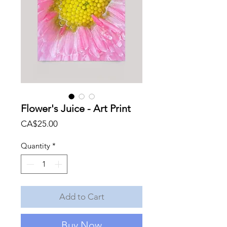
Flower's Juice - Art Print
Price
CA$25.00
Quantity
*
Add to Cart
Buy Now