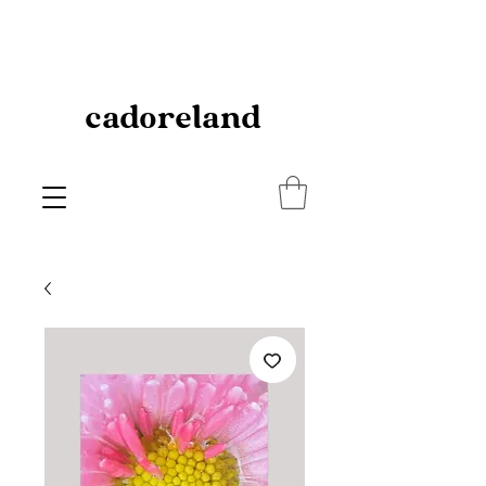
cadoreland