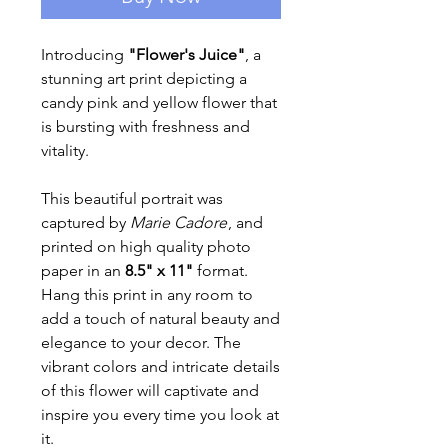
Introducing
"Flower's Juice"
, a
stunning art print depicting a
candy pink and yellow flower that
is bursting with freshness and
vitality.
This beautiful portrait was
captured by
Marie Cadore
, and
printed on high quality photo
paper in an
8.5" x 11"
format.
Hang this print in any room to
add a touch of natural beauty and
elegance to your decor. The
vibrant colors and intricate details
of this flower will captivate and
inspire you every time you look at
it.