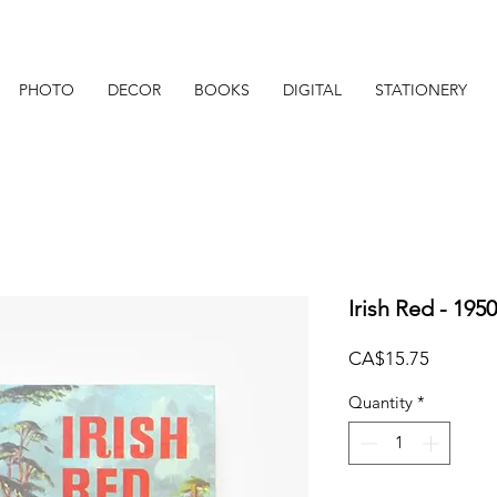
PHOTO
DECOR
BOOKS
DIGITAL
STATIONERY
Irish Red - 195
Price
CA$15.75
Quantity
*