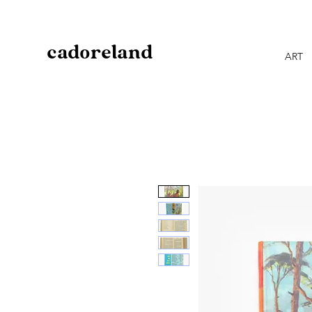
cadoreland
ART