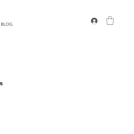
BLOG
0s