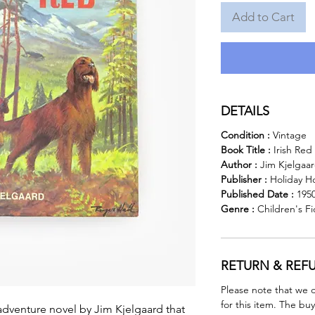
Add to Cart
DETAILS
Condition :
Vintage
Book Title :
Irish Red
Author :
Jim Kjelgaa
Publisher :
Holiday H
Published Date :
195
Genre :
Children's F
RETURN & REF
Please note that we 
for this item. The buy
adventure novel by Jim Kjelgaard that