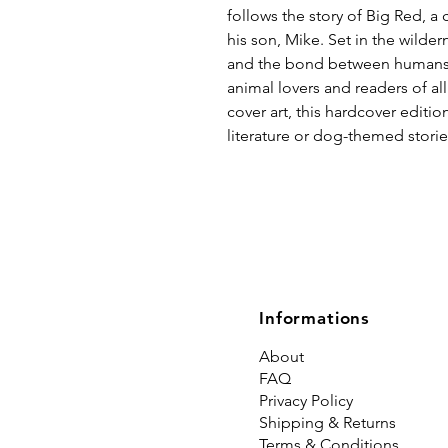
follows the story of Big Red, a 
his son, Mike. Set in the wilder
and the bond between humans 
animal lovers and readers of all
cover art, this hardcover edition
literature or dog-themed storie
Informations
About
FAQ
Privacy Policy
Shipping & Returns
Terms & Conditions