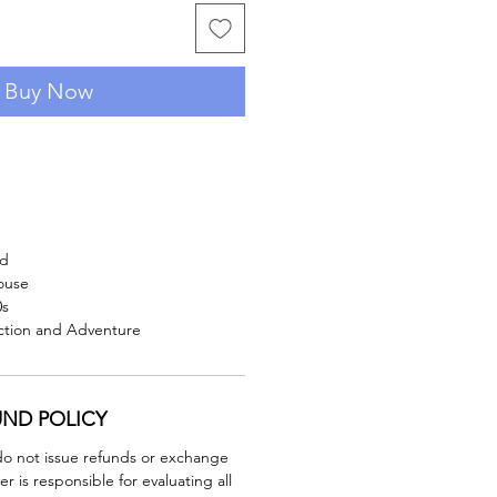
Buy Now
rd
ouse
0s
iction and Adventure
UND POLICY
do not issue refunds or exchange
er is responsible for evaluating all