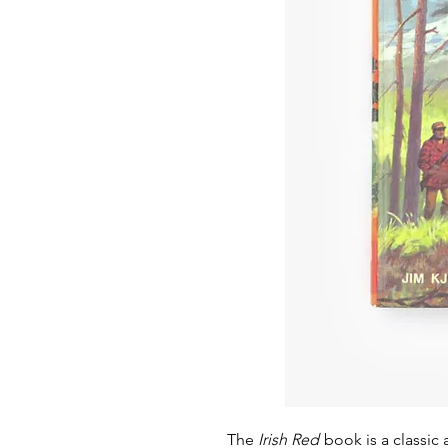
The
Irish Red
book is a classic 