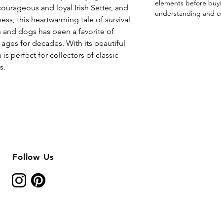
elements before buyi
courageous and loyal Irish Setter, and
understanding and c
ness, this heartwarming tale of survival
and dogs has been a favorite of
 ages for decades. With its beautiful
 is perfect for collectors of classic
s.
Follow Us