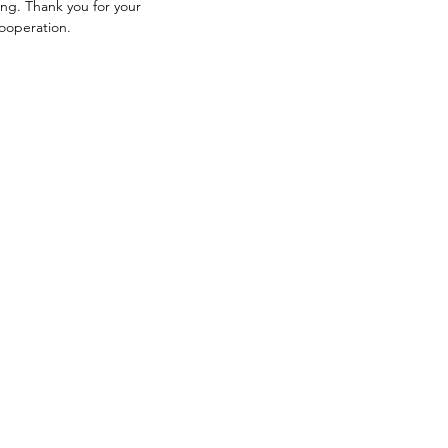
ng. Thank you for your
ooperation.