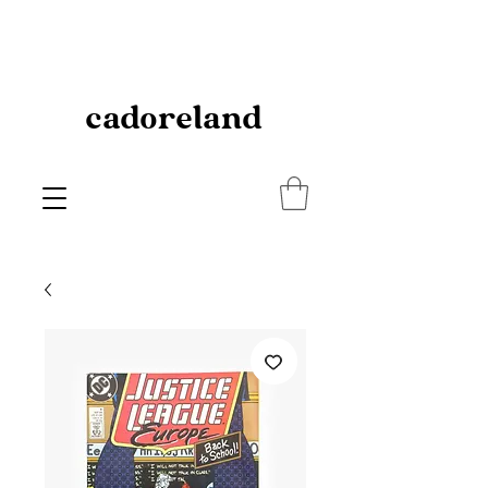
cadoreland