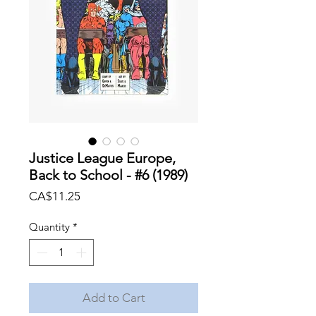
Justice League Europe,
Back to School - #6 (1989)
Price
CA$11.25
Quantity
*
Add to Cart