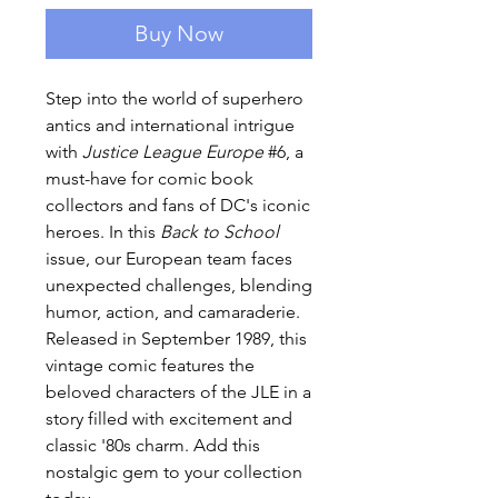
Buy Now
Step into the world of superhero
antics and international intrigue
with
Justice League Europe
#6, a
must-have for comic book
collectors and fans of DC's iconic
heroes. In this
Back to School
issue, our European team faces
unexpected challenges, blending
humor, action, and camaraderie.
Released in September 1989, this
vintage comic features the
beloved characters of the JLE in a
story filled with excitement and
classic '80s charm. Add this
nostalgic gem to your collection