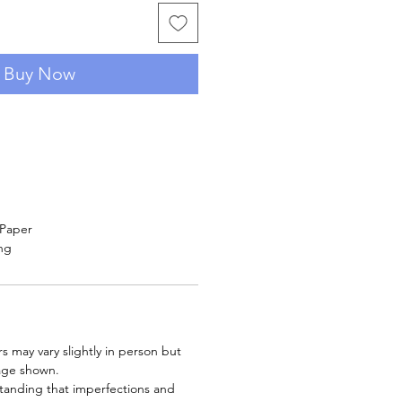
Buy Now
 Paper
ng
rs may vary slightly in person but
age shown.
tanding that imperfections and