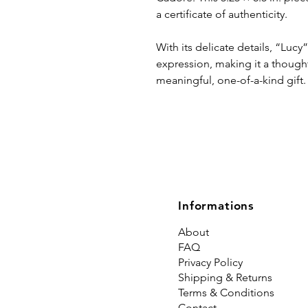
a certificate of authenticity.
With its delicate details, “Luc
expression, making it a thought
meaningful, one-of-a-kind gift.
Informations
About
FAQ
Privacy Policy
Shipping & Returns
Terms & Conditions
Contact