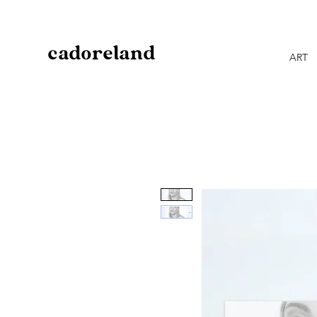
cadoreland
ART