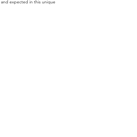
t and expected in this unique