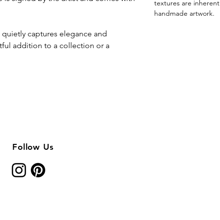
textures are inheren
handmade artwork.
y” quietly captures elegance and
ful addition to a collection or a
Follow Us