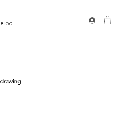
BLOG
 drawing