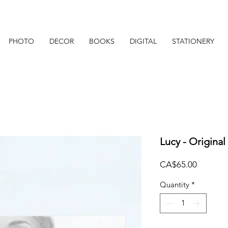
PHOTO
DECOR
BOOKS
DIGITAL
STATIONERY
Lucy - Original
Price
CA$65.00
Quantity
*