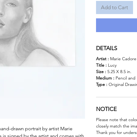
Add to Cart
DETAILS
Artist :
Marie Cadore
Title :
Lucy
Size :
5.25 X 8.5 in.
Medium :
Pencil and
Type :
Original Drawi
NOTICE
Please note that colo
closely match the im
hand-drawn portrait by artist Marie
Thank you for unders
e is signed by the artist and comes with