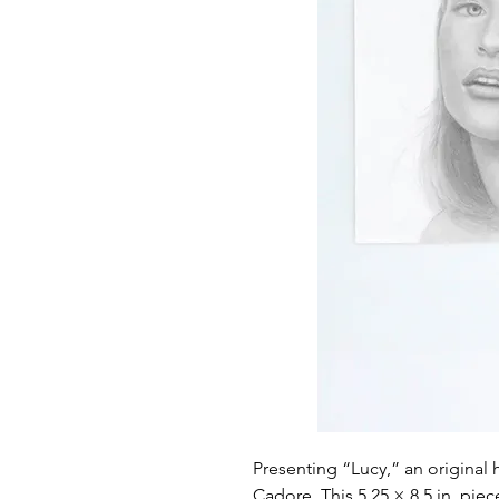
Presenting “Lucy,” an original 
Cadore. This 5.25 × 8.5 in. piec