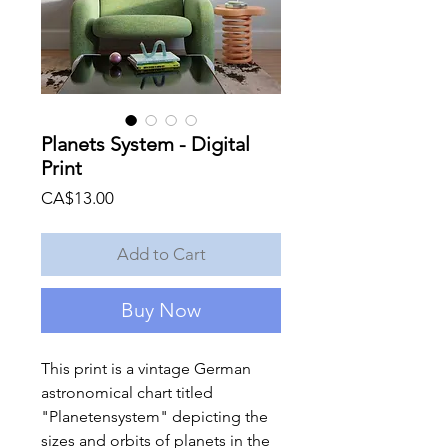
Planets System - Digital
Print
Price
CA$13.00
Add to Cart
Buy Now
This print is a vintage German
astronomical chart titled
"Planetensystem" depicting the
sizes and orbits of planets in the