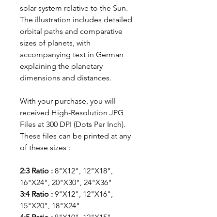
solar system relative to the Sun.
The illustration includes detailed
orbital paths and comparative
sizes of planets, with
accompanying text in German
explaining the planetary
dimensions and distances.
With your purchase, you will
received High-Resolution JPG
Files at 300 DPI (Dots Per Inch).
These files can be printed at any
of these sizes :
2:3 Ratio :
8"X12", 12"X18",
16"X24", 20"X30", 24"X36"
3:4 Ratio :
9"X12", 12"X16",
15"X20", 18"X24"