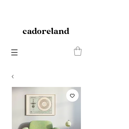
cadoreland