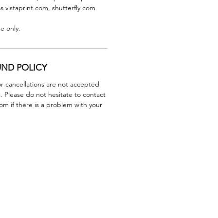
as vistaprint.com, shutterfly.com
se only.
UND POLICY
r cancellations are not accepted
. Please do not hesitate to contact
m if there is a problem with your