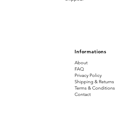
Informations
About
FAQ
Privacy Policy
Shipping & Returns
Terms & Conditions
Contact