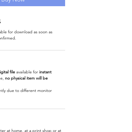
S
ilable for download as soon as
nfirmed.
igital file
available for
instant
te,
no physical item will be
ghtly due to different monitor
ter at home, at a print shop or at