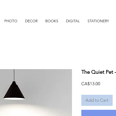
PHOTO
DECOR
BOOKS
DIGITAL
STATIONERY
The Quiet Pet -
Price
CA$13.00
Add to Cart