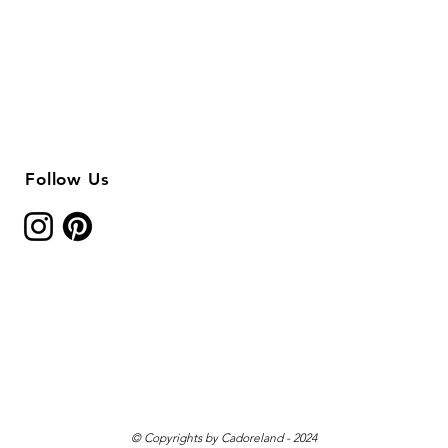
Follow Us
© Copyrights by Cadoreland - 2024