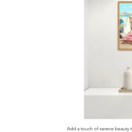
Add a touch of serene beauty t