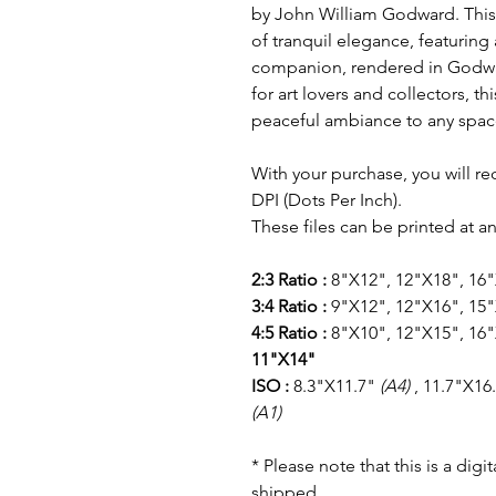
by John William Godward. This
of tranquil elegance, featurin
companion, rendered in Godward
for art lovers and collectors, t
peaceful ambiance to any spac
With your purchase, you will re
DPI (Dots Per Inch).
These files can be printed at an
2:3 Ratio :
8"X12", 12"X18", 16
3:4 Ratio :
9"X12", 12"X16", 15"
4:5 Ratio :
8"X10", 12"X15", 16"
11"X14"
ISO :
8.3"X11.7"
(A4)
, 11.7"X16
(A1)
* Please note that this is a dig
shipped.