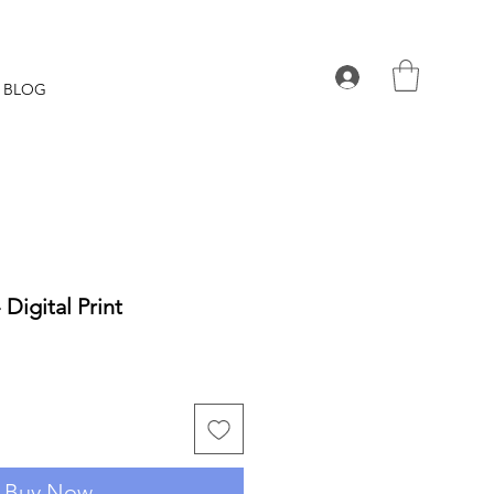
BLOG
 Digital Print
Buy Now