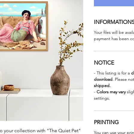
INFORMATION
Your files will be ava
payment has been co
NOTICE
- This listing is for a
d
download
. Please no
shipped.
-
Colors may vary
sli
settings.
PRINTING
o your collection with "The Quiet Pet"
You can use your prin