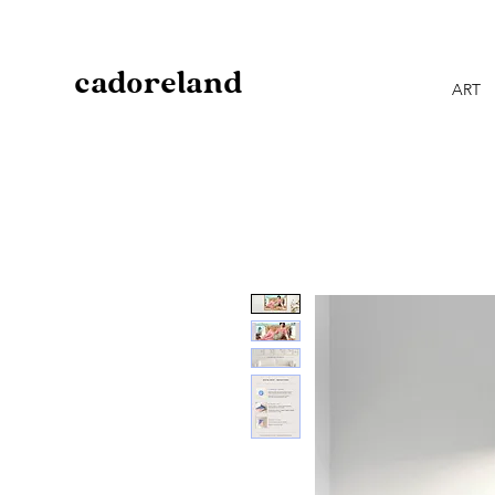
cadoreland
ART