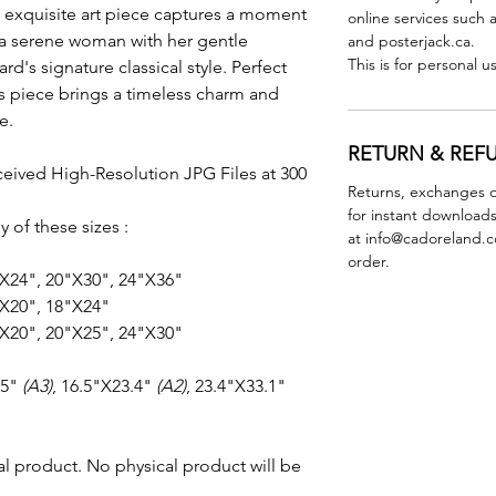
 exquisite art piece captures a moment
online services such 
g a serene woman with her gentle
and posterjack.ca.
This is for personal u
's signature classical style. Perfect
his piece brings a timeless charm and
e.
RETURN & REF
ceived High-Resolution JPG Files at 300
Returns, exchanges o
for instant downloads
y of these sizes :
at info@cadoreland.co
order.
"X24", 20"X30", 24"X36"
X20", 18"X24"
X20", 20"X25", 24"X30"
.5"
(A3)
, 16.5"X23.4"
(A2)
, 23.4"X33.1"
ital product. No physical product will be