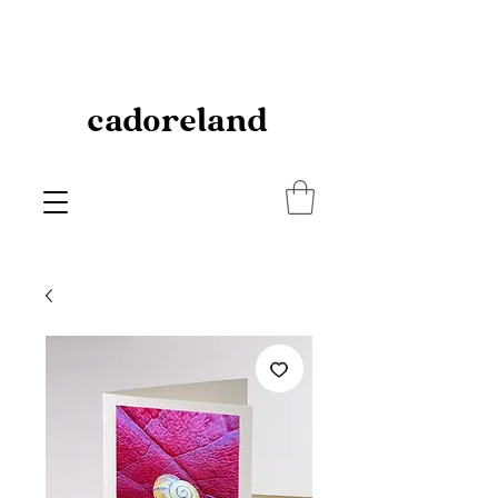
cadoreland