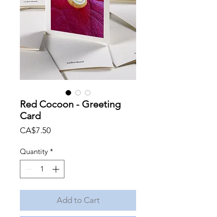
Red Cocoon - Greeting
Card
Price
CA$7.50
Quantity
*
Add to Cart