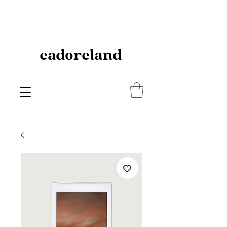
cadoreland