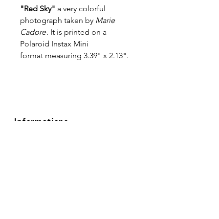
"Red Sky"
a very colorful
photograph taken by
Marie
Cadore
. It is printed on a
Polaroid Instax Mini
format measuring 3.39" x 2.13".
Informations
About
FAQ
Privacy Policy
Shipping & Returns
Terms & Conditions
Contact
Follow Us