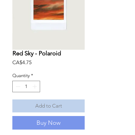
Red Sky - Polaroid
Price
CA$4.75
Quantity
*
Add to Cart
Buy Now