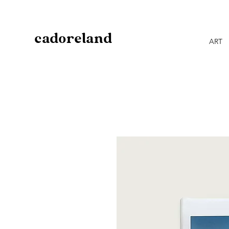
cadoreland
ART