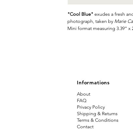
"Cool Blue"
exudes a fresh and
photograph, taken by
Marie C
Mini format measuring 3.39" x 
Informations
About
FAQ
Privacy Policy
Shipping & Returns
Terms & Conditions
Contact