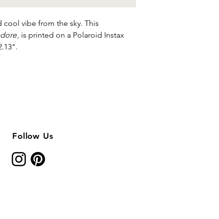
 cool vibe from the sky. This
adore
, is printed on a Polaroid Instax
2.13".
Follow Us