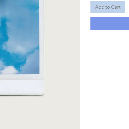
Add to Cart