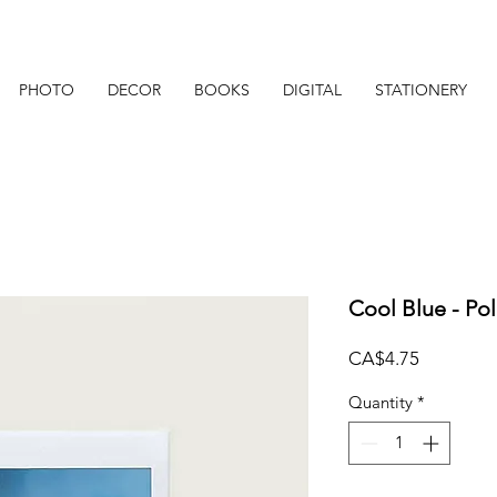
PHOTO
DECOR
BOOKS
DIGITAL
STATIONERY
Cool Blue - Po
Price
CA$4.75
Quantity
*