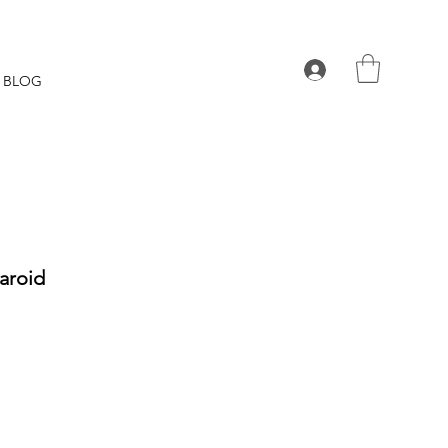
BLOG
laroid