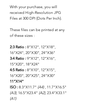
With your purchase, you will
received High-Resolution JPG
Files at 300 DPI (Dots Per Inch).
These files can be printed at any
of these sizes :
2:3 Ratio :
8"X12", 12"X18",
16"X24", 20"X30", 24"X36"
3:4 Ratio :
9"X12", 12"X16",
15"X20", 18"X24"
4:5 Ratio :
8"X10", 12"X15",
16"X20", 20"X25", 24"X30"
11"X14"
ISO :
8.3"X11.7"
(A4)
, 11.7"X16.5"
(A3)
, 16.5"X23.4"
(A2)
, 23.4"X33.1"
(A1)