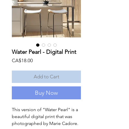
Water Pearl - Digital Print
Price
CA$18.00
Add to Cart
Buy Now
This version of "Water Pearl" is a
beautiful digital print that was
photographed by Marie Cadore.