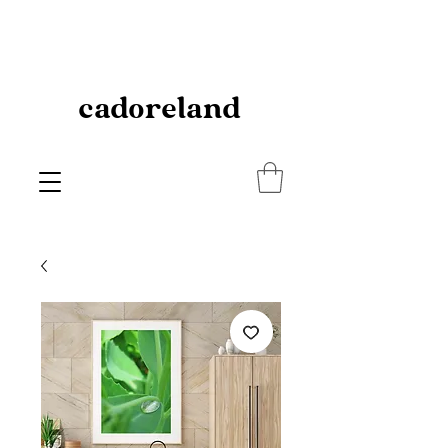
cadoreland